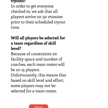
tryouts?
In order to get everyone
checked in, we ask that all
players arrive 20-30 minutes
prior to their scheduled tryout
time.
Will all players be selected for
a team regardless of skill
level?
Because of constraints on
facility space and number of
coaches, each team roster will
be 10-13 players.
Unfortunately, this means that
based on skill level and effort,
some players may not be
selected for a team roster.