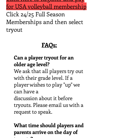
for USA volleyball membership
Click 24/25 Full Season
Memberships and then select
tryout​
FAQs:
Can a player tryout for an
older age level?
We ask that all players try out
with their grade level. If a
player wishes to play "up" we
can have a
discussion about it before
tryouts. Please email us with a
request to speak
.
What time should players and
parents arrive on the day of