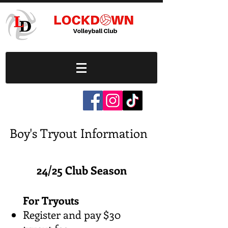
Boy's Tryout Information
24/25 Club Season
For Tryouts
Register and pay $30