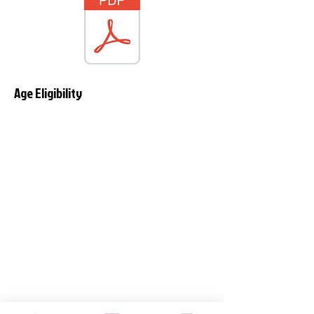
Age Eligibility