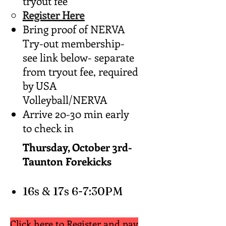
tryout fee
Register Here
Bring proof of NERVA
Try-out membership-
see link below- separate
from tryout fee, required
by USA
Volleyball/NERVA
Arrive 20-30 min early
to check in
Thursday, October 3rd-
Taunton Forekicks
16s & 17s 6-7:30PM
Click here to Register and pay