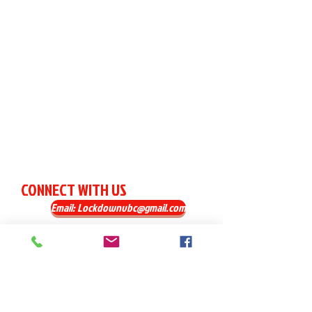
CONNECT WITH US
Email: Lockdownvbc@gmail.com
FIND US
Norton, MA 02766