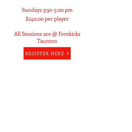
Sundays 3:30-5:00 pm
$240.00 per player
All Sessions are @ Forekicks
Taunton
REGISTER HERE