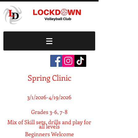
Spring Clinic
3/1/2026-4/19/2026
Grades 3-6, 7-8
Mix of Skill sets, drills and play for
all levels
Beginners Welcome