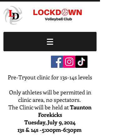
Pre-Tryout clinic for 13s-14s levels
Only athletes will be permitted in
clinic area, no spectators.
The Clinic will be held at
Taunton
Forekicks
Tuesday, July 9, 2024
13s & 14s -5:00pm-6:30pm