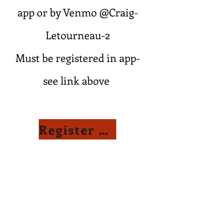
app or by Venmo @Craig-
Letourneau-2
Must be registered in app-
see link above
Register Here