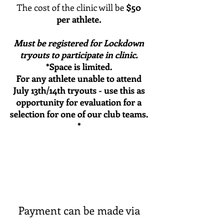
The cost of the clinic will be
$50
per athlete.​
Must be registered for Lockdown
tryouts to participate in clinic.
*Space is limited.
For any athlete unable to attend
July 13th/14th tryouts - use this as
opportunity for evaluation for a
selection for one of our club teams
.
*
Payment can be made via