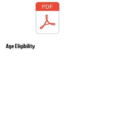
Age Eligibility