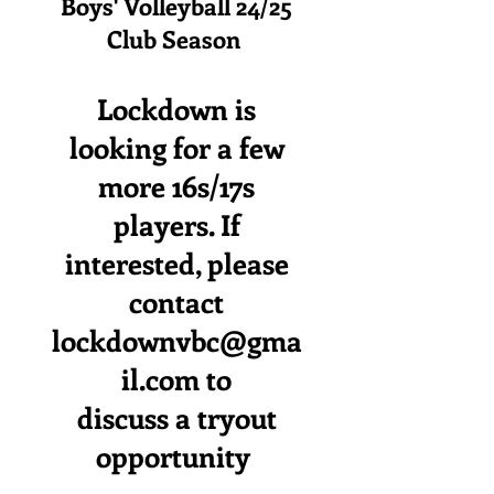
Boys' Volleyball 24/25
Club Season
Lockdown is
looking for a few
more 16s/17s
players. If
interested, please
contact
lockdownvbc@gma
il.com
to
discuss a tryout
opportunity