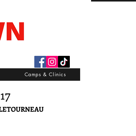
Camps & Clinics
-17
 LETOURNEAU