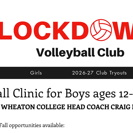
s
Girls
2026-27 Club Tryouts
all Clinic for Boys ages 12
Y WHEATON COLLEGE HEAD COACH CRAIG
Fall opportunities available: