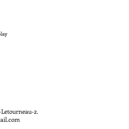
play
Letourneau-2. ​
ail.com