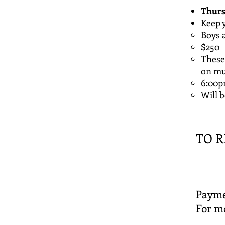
Thurs
​Keep
Boys a
$250
These 
on mul
6:00
Will 
​TO R
Payme
For mo