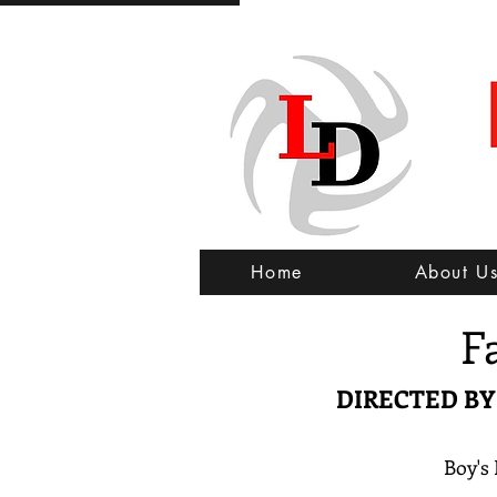
Home
About U
F
DIRECTED B
Boy's 