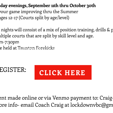
day evenings, September 11th
thru October 30th
 your game improving thru the Summer
ges 12-17 (Courts split by age/level)
nights will consist of a
mix of position training, drills & 
tiple courts that are split by skill level and age.
pm-7:30pm
http://lockdownvbc.leagueapps.com/camps/470
be held at Taunton Forekicks
4648-boys-fall-clinic--ages-12-17
EGISTER: ​​
​ TO REGISTER: ​ ​Payment made online or via
CLICK HERE
Venmo payment to: Craig-Letourneau-2. ​ For
more info- email Coach Craig at
lockdownvbc@gmail.com
nt made online or via Venmo payment to: Craig-
re info- email Coach Craig at
lockdownvbc@gm